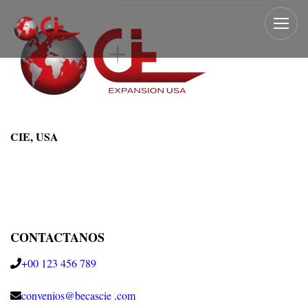
CIE, USA
CONTACTANOS
+00 123 456 789
convenios@becascie .com