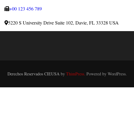
+00 123 456 789
5220 S University Drive Suite 102, Davie, FL 33328 USA
Derechos Reservados CIEUSA
by
ThimPress.
Powered by WordPress.