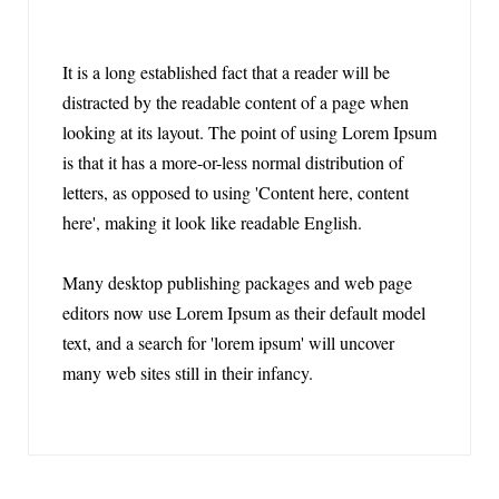
It is a long established fact that a reader will be
distracted by the readable content of a page when
looking at its layout. The point of using Lorem Ipsum
is that it has a more-or-less normal distribution of
letters, as opposed to using 'Content here, content
here', making it look like readable English.
Many desktop publishing packages and web page
editors now use Lorem Ipsum as their default model
text, and a search for 'lorem ipsum' will uncover
many web sites still in their infancy.