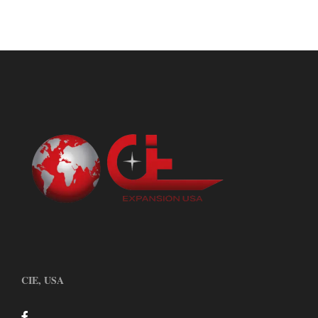
CIE, USA