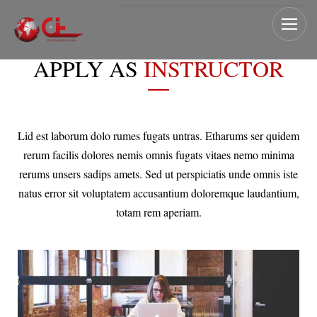
APPLY AS
INSTRUCTOR
Lid est laborum dolo rumes fugats untras. Etharums ser quidem
rerum facilis dolores nemis omnis fugats vitaes nemo minima
rerums unsers sadips amets. Sed ut perspiciatis unde omnis iste
natus error sit voluptatem accusantium doloremque laudantium,
totam rem aperiam.