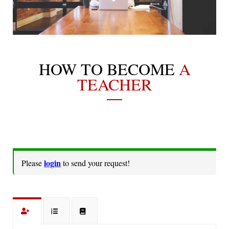
HOW TO BECOME
A
TEACHER
login
Please
to send your request!