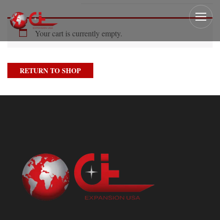
Your cart is currently empty.
RETURN TO SHOP