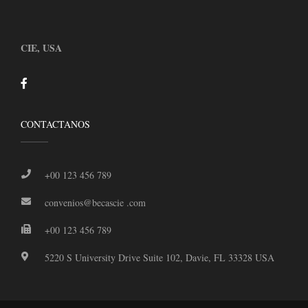
CIE, USA
CONTACTANOS
+00 123 456 789
convenios@becascie .com
+00 123 456 789
5220 S University Drive Suite 102, Davie, FL 33328 USA