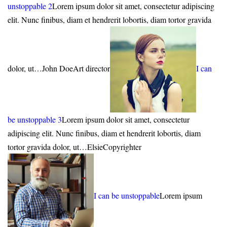
unstoppable 2
Lorem ipsum dolor sit amet, consectetur adipiscing
elit. Nunc finibus, diam et hendrerit lobortis, diam tortor gravida
dolor, ut…John DoeArt director
I can
be unstoppable 3
Lorem ipsum dolor sit amet, consectetur
adipiscing elit. Nunc finibus, diam et hendrerit lobortis, diam
tortor gravida dolor, ut…ElsieCopyrighter
I can be unstoppable
Lorem ipsum