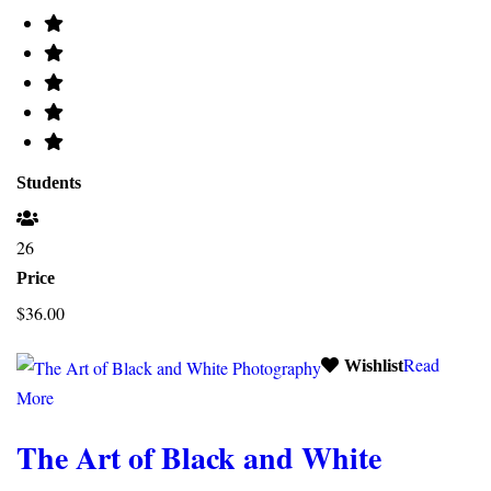
Students
26
Price
$36.00
Read
Wishlist
More
The Art of Black and White