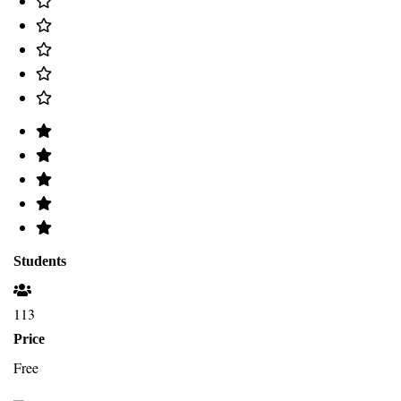
Students
113
Price
Free