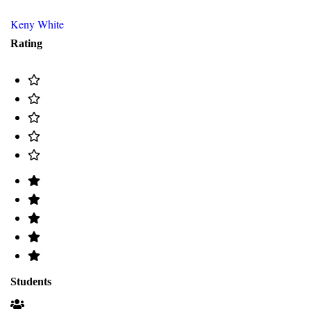
Keny White
Rating
Students