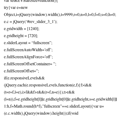
var setREVStartSize=function(){
try{var e=new
Object,i=jQuery(window).width(),t=9999,r=0,n=0,l=0,f=0,s=0,h=0;
e.c = jQuery(‘#rev_slider_3_1′);
e.gridwidth = [1240];
e.gridheight = [720];
e.sliderLayout = “fullscreen”;
e.fullScreenAutoWidth=’off’;
e.fullScreenAlignForce=’off’;
e.fullScreenOffsetContainer= ”;
e.fullScreenOffset=”;
if(e.responsiveLevels&&
(jQuery.each(e.responsiveLevels,function(e,f){f>i&&
(t=r=f,l=e),i>f&&f>r&&(r=f,n=e)}),t>r&&
(l=n)),f=e.gridheight[l]||e.gridheight[0]||e.gridheight,s=e.gridwidth[l
1:h,f=Math.round(h*f),”fullscreen”==e.sliderLayout){var u=
(e.c.width(),jQuery(window).height());if(void