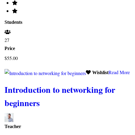
Students
27
Price
$55.00
Read More
Wishlist
Introduction to networking for
beginners
Teacher