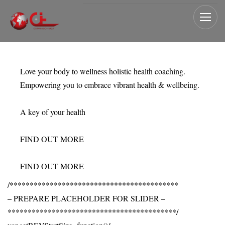
Love your body to wellness holistic health coaching.
Empowering you to embrace vibrant health & wellbeing.
A key of your health
FIND OUT MORE
FIND OUT MORE
/******************************************
– PREPARE PLACEHOLDER FOR SLIDER –
******************************************/