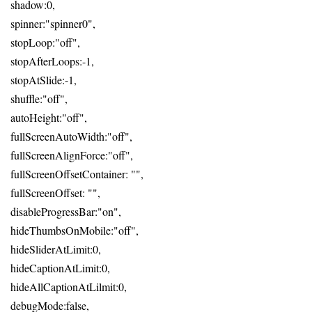
shadow:0,
spinner:"spinner0",
stopLoop:"off",
stopAfterLoops:-1,
stopAtSlide:-1,
shuffle:"off",
autoHeight:"off",
fullScreenAutoWidth:"off",
fullScreenAlignForce:"off",
fullScreenOffsetContainer: "",
fullScreenOffset: "",
disableProgressBar:"on",
hideThumbsOnMobile:"off",
hideSliderAtLimit:0,
hideCaptionAtLimit:0,
hideAllCaptionAtLilmit:0,
debugMode:false,