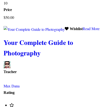
10
Price
$50.00
Read More
Wishlist
Your Complete Guide to
Photography
Teacher
Max Dana
Rating