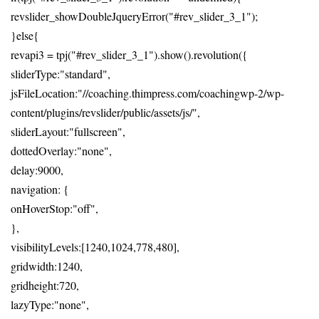
revslider_showDoubleJqueryError("#rev_slider_3_1");
}else{
revapi3 = tpj("#rev_slider_3_1").show().revolution({
sliderType:"standard",
jsFileLocation:"//coaching.thimpress.com/coachingwp-2/wp-
content/plugins/revslider/public/assets/js/",
sliderLayout:"fullscreen",
dottedOverlay:"none",
delay:9000,
navigation: {
onHoverStop:"off",
},
visibilityLevels:[1240,1024,778,480],
gridwidth:1240,
gridheight:720,
lazyType:"none",