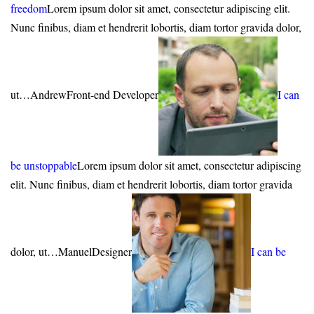
freedom
Lorem ipsum dolor sit amet, consectetur adipiscing elit.
Nunc finibus, diam et hendrerit lobortis, diam tortor gravida dolor,
ut…AndrewFront-end Developer
I can
be unstoppable
Lorem ipsum dolor sit amet, consectetur adipiscing
elit. Nunc finibus, diam et hendrerit lobortis, diam tortor gravida
dolor, ut…ManuelDesigner
I can be