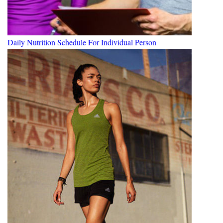
Daily Nutrition Schedule For Individual Person