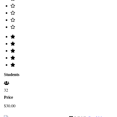
Students
32
Price
$30.00