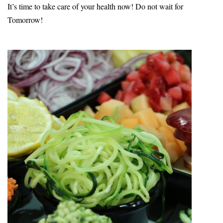
It’s time to take care of your health now! Do not wait for
Tomorrow!