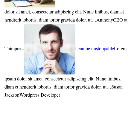
dolor sit amet, consectetur adipiscing elit. Nunc finibus, diam et
hendrerit lobortis, diam tortor gravida dolor, ut…AnthonyCEO at
Thimpress
I can be unstoppable
Lorem
ipsum dolor sit amet, consectetur adipiscing elit. Nunc finibus,
diam et hendrerit lobortis, diam tortor gravida dolor, ut…Susan
JacksonWordpress Developer
Free freight on all ordres over
$150