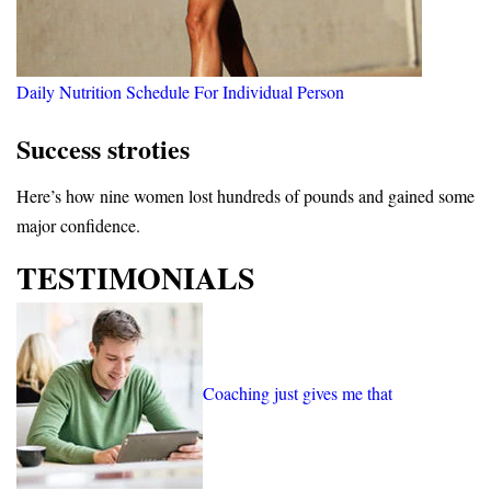
Daily Nutrition Schedule For Individual Person
Success stroties
Here’s how nine women lost hundreds of pounds and gained some
major confidence.
TESTIMONIALS
Coaching just gives me that