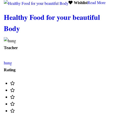
Read More
Wishlist
Healthy Food for your beautiful
Body
Teacher
hung
Rating