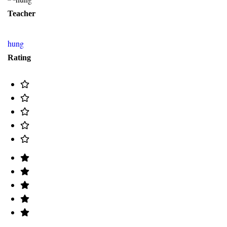
Teacher
hung
Rating