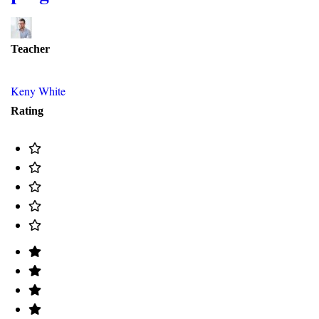
Teacher
Keny White
Rating