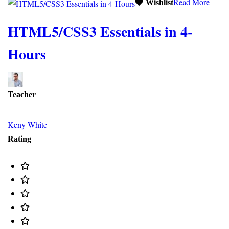
Read More
Wishlist
HTML5/CSS3 Essentials in 4-
Hours
Teacher
Keny White
Rating