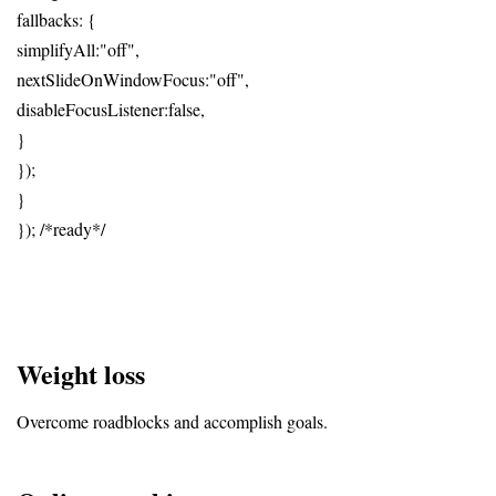
fallbacks: {
simplifyAll:"off",
nextSlideOnWindowFocus:"off",
disableFocusListener:false,
}
});
}
}); /*ready*/
Weight loss
Overcome roadblocks and accomplish goals.