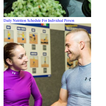
Daily Nutrition Schedule For Individual Person