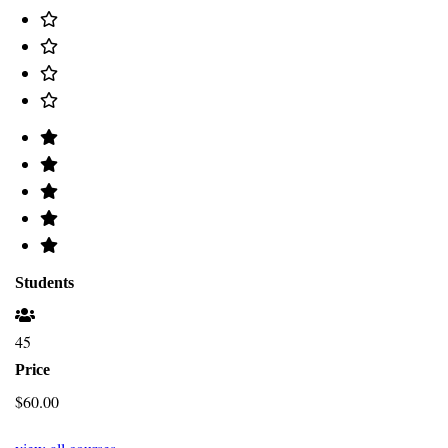
Students
45
Price
$60.00