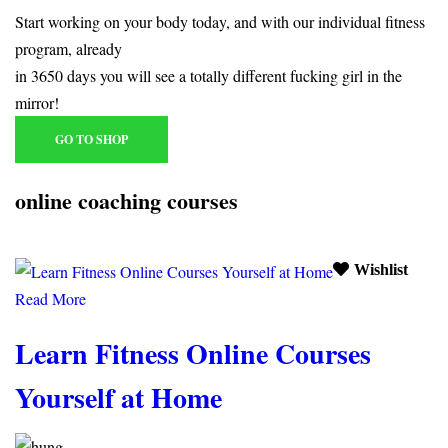
Start working on your body today, and with our individual fitness
program, already
in 3650 days you will see a totally different fucking girl in the
mirror!
GO TO SHOP
online coaching courses
Wishlist
Read More
Learn Fitness Online Courses
Yourself at Home