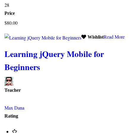
28
Price
$80.00
Read More
Wishlist
Learning jQuery Mobile for
Beginners
Teacher
Max Dana
Rating