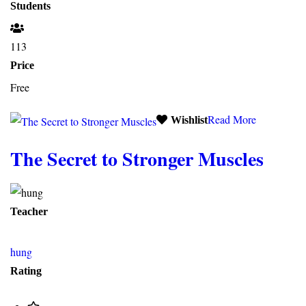
Students
113
Price
Free
Read More
Wishlist
The Secret to Stronger Muscles
Teacher
hung
Rating