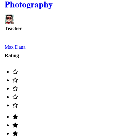
Photography
Teacher
Max Dana
Rating