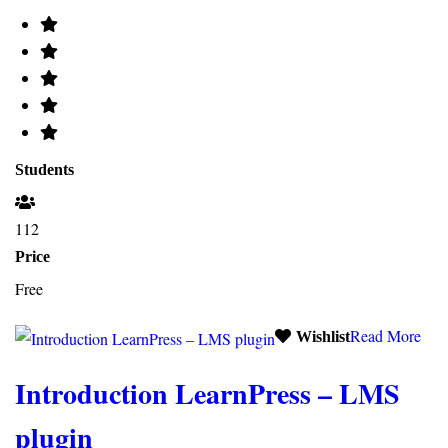
Students
112
Price
Free
Read More
Wishlist
Introduction LearnPress – LMS
plugin