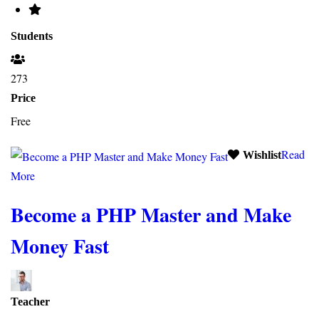
Students
273
Price
Free
Read
Wishlist
More
Become a PHP Master and Make
Money Fast
Teacher