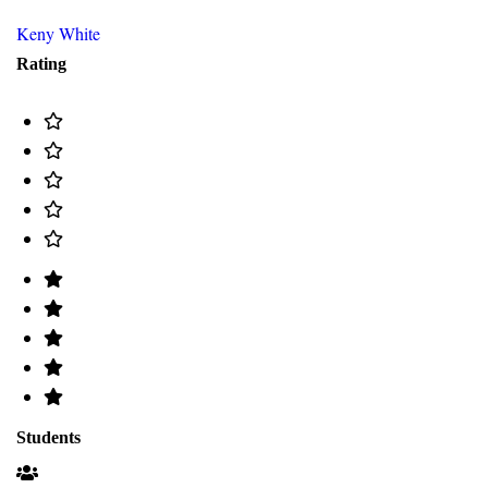
Keny White
Rating
Students