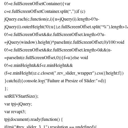
0!=e.fullScreenOffsetContainer){var
c=e.fullScreenOffsetContainer.split(“,”);if (c)
jQuery.each(c,function(e,i){u=jQuery(i).length>0?u-
jQuery(i).outerHeight(!0):u}),e.fullScreenOffset.split(“%”).length
0!=e.fullScreenOffset&&e.fullScreenOffset.length>0?u-
=jQuery(window).height()*parseInt(e.fullScreenOffset,0)/100:void
0!=e.fullScreenOffset&&e.fullScreenOffset.length>0&&(u-
=parseInt(e.fullScreenOffset,0))}f=u}else void
0!=e.minHeight&&f<e.minHeight&&
(f=e.minHeight);e.c.closest(".rev_slider_wrapper").css({height:f})
}catch(d){console.log("Failure at Presize of Slider:"+d)}
};
setREVStartSize();
var tpj=jQuery;
var revapi3;
tpj(document).ready(function() {
if(tpj("#rev_slider_3_1").revolution == undefined){