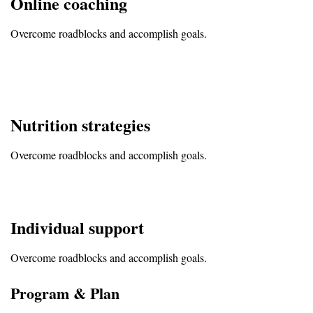
Online coaching
Overcome roadblocks and accomplish goals.
Nutrition strategies
Overcome roadblocks and accomplish goals.
Individual support
Overcome roadblocks and accomplish goals.
Program & Plan