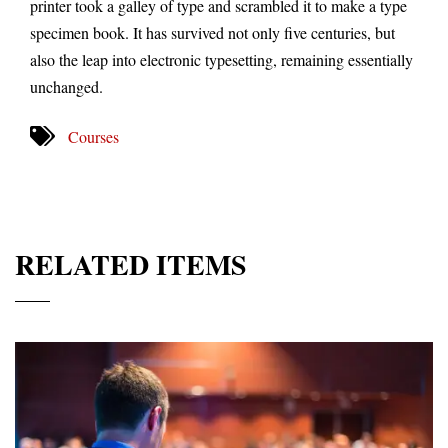
printer took a galley of type and scrambled it to make a type
specimen book. It has survived not only five centuries, but
also the leap into electronic typesetting, remaining essentially
unchanged.
Courses
RELATED ITEMS