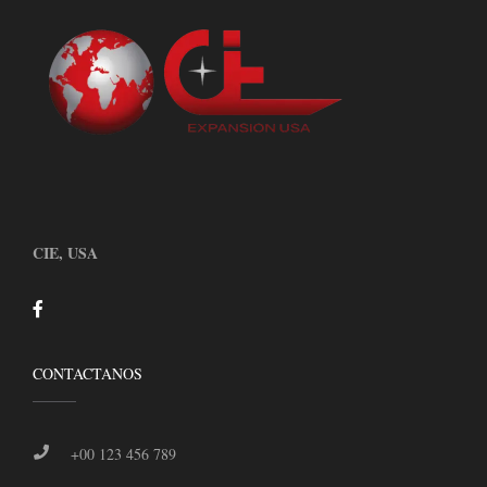
CIE, USA
CONTACTANOS
+00 123 456 789