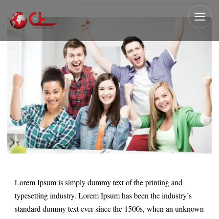
Lorem Ipsum is simply dummy text of the printing and
typesetting industry. Lorem Ipsum has been the industry’s
standard dummy text ever since the 1500s, when an unknown