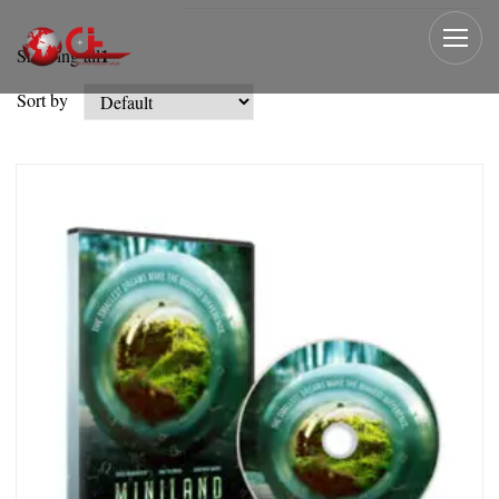
1
Showing all
Sort by