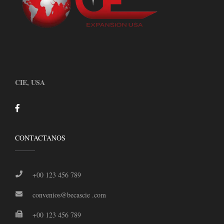
CIE, USA
CONTACTANOS
+00 123 456 789
convenios@becascie .com
+00 123 456 789