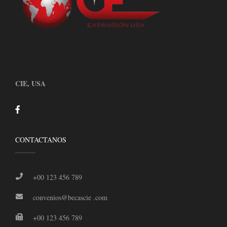
CIE, USA
CONTACTANOS
+00 123 456 789
convenios@becascie .com
+00 123 456 789