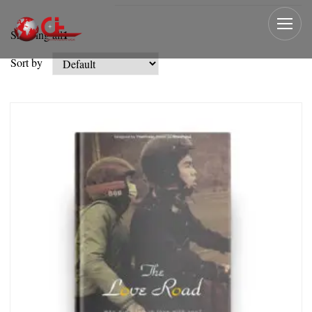
1
Showing all
Sort by