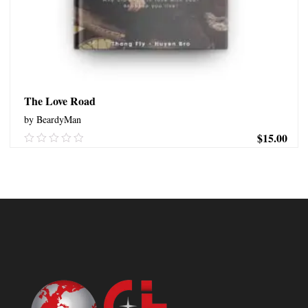
The Love Road
by BeardyMan
$
15.00
0.00
out
of
ADD TO CART
5