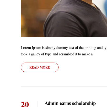
Lorem Ipsum is simply dummy text of the printing and ty
took a galley of type and scrambled it to make a
READ MORE
20
Admin earns scholarship