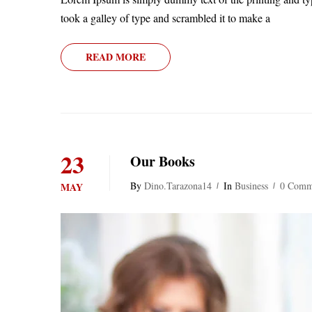
took a galley of type and scrambled it to make a
READ MORE
23
Our Books
By
Dino.tarazona14
In
Business
0 Comm
MAY