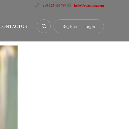
+00 123 456 789
hello@coaching.com
CONTACTOS
Register
Login