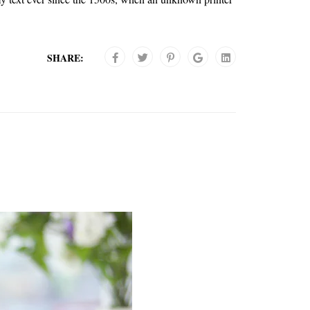
SHARE: