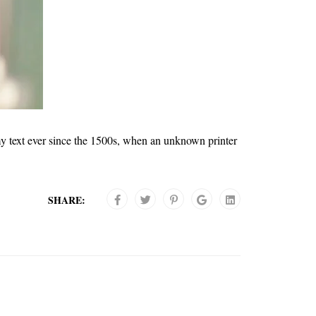
y text ever since the 1500s, when an unknown printer
SHARE: