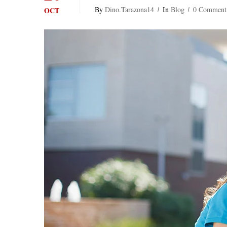
By
Dino.tarazona14
In
Blog
0 Comment
OCT