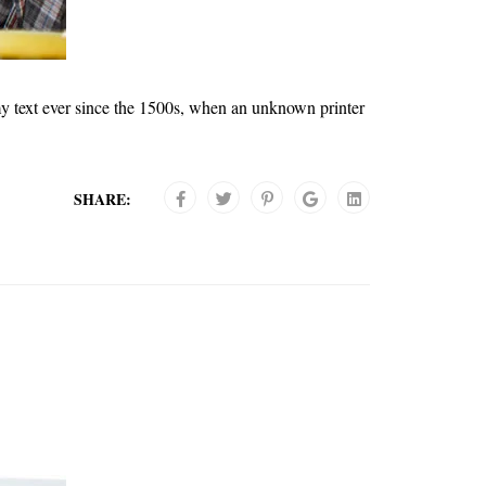
y text ever since the 1500s, when an unknown printer
SHARE: