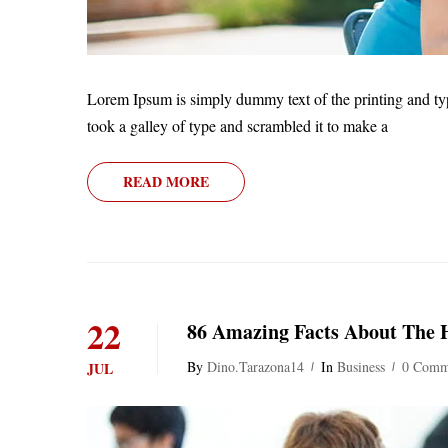
Lorem Ipsum is simply dummy text of the printing and ty
took a galley of type and scrambled it to make a
READ MORE
22
86 Amazing Facts About The
By
Dino.tarazona14
In
Business
0 Comm
JUL