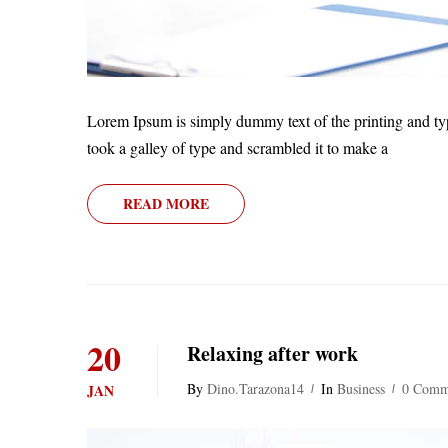
Lorem Ipsum is simply dummy text of the printing and ty
took a galley of type and scrambled it to make a
READ MORE
20
Relaxing after work
By
Dino.tarazona14
In
Business
0 Comm
JAN