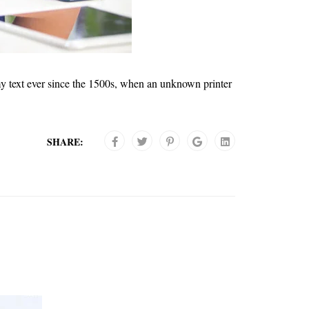
y text ever since the 1500s, when an unknown printer
SHARE: