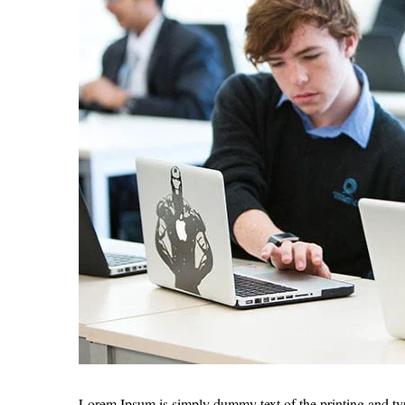
Lorem Ipsum is simply dummy text of the printing and ty