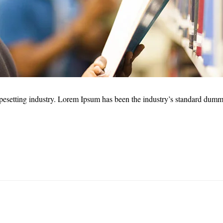
pesetting industry. Lorem Ipsum has been the industry’s standard dumm