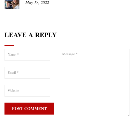
May 17, 2022
LEAVE A REPLY