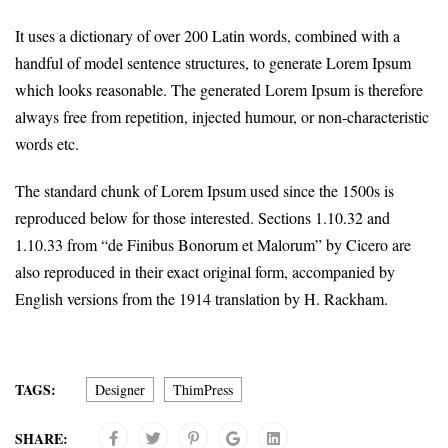
It uses a dictionary of over 200 Latin words, combined with a
handful of model sentence structures, to generate Lorem Ipsum
which looks reasonable. The generated Lorem Ipsum is therefore
always free from repetition, injected humour, or non-characteristic
words etc.
The standard chunk of Lorem Ipsum used since the 1500s is
reproduced below for those interested. Sections 1.10.32 and
1.10.33 from “de Finibus Bonorum et Malorum” by Cicero are
also reproduced in their exact original form, accompanied by
English versions from the 1914 translation by H. Rackham.
TAGS:
Designer
ThimPress
SHARE: