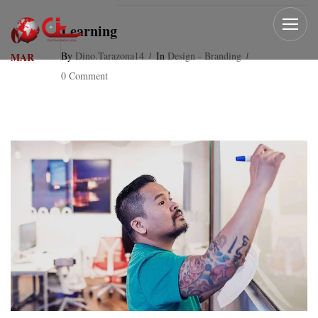
07
Learning
By
Dino.tarazona14
In
Design - Branding
MAR
0 Comment