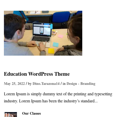
Education WordPress Theme
May 25, 2022
Dino.tarazona14
Design - Branding
by
in
Lorem Ipsum is simply dummy text of the printing and typesetting
industry. Lorem Ipsum has been the industry’s standard...
Our Classes