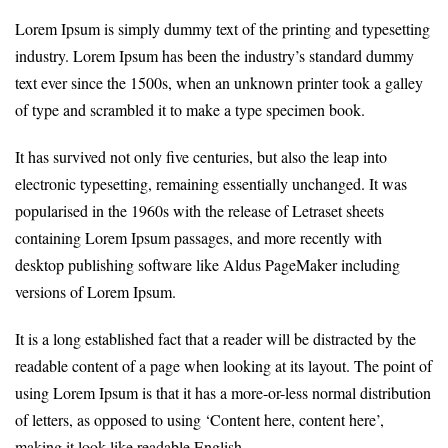
Lorem Ipsum is simply dummy text of the printing and typesetting
industry. Lorem Ipsum has been the industry’s standard dummy
text ever since the 1500s, when an unknown printer took a galley
of type and scrambled it to make a type specimen book.
It has survived not only five centuries, but also the leap into
electronic typesetting, remaining essentially unchanged. It was
popularised in the 1960s with the release of Letraset sheets
containing Lorem Ipsum passages, and more recently with
desktop publishing software like Aldus PageMaker including
versions of Lorem Ipsum.
It is a long established fact that a reader will be distracted by the
readable content of a page when looking at its layout. The point of
using Lorem Ipsum is that it has a more-or-less normal distribution
of letters, as opposed to using ‘Content here, content here’,
making it look like readable English.