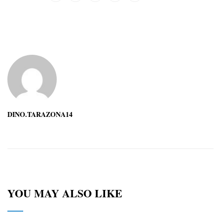
DINO.TARAZONA14
YOU MAY ALSO LIKE