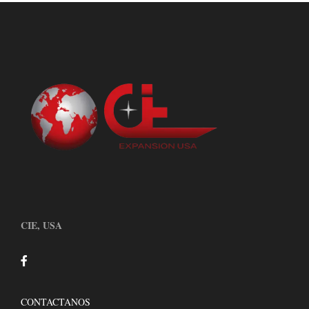
CIE, USA
CONTACTANOS