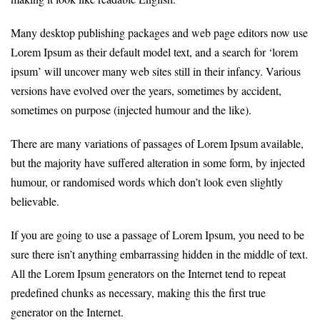
Many desktop publishing packages and web page editors now use
Lorem Ipsum as their default model text, and a search for ‘lorem
ipsum’ will uncover many web sites still in their infancy. Various
versions have evolved over the years, sometimes by accident,
sometimes on purpose (injected humour and the like).
There are many variations of passages of Lorem Ipsum available,
but the majority have suffered alteration in some form, by injected
humour, or randomised words which don’t look even slightly
believable.
If you are going to use a passage of Lorem Ipsum, you need to be
sure there isn’t anything embarrassing hidden in the middle of text.
All the Lorem Ipsum generators on the Internet tend to repeat
predefined chunks as necessary, making this the first true
generator on the Internet.