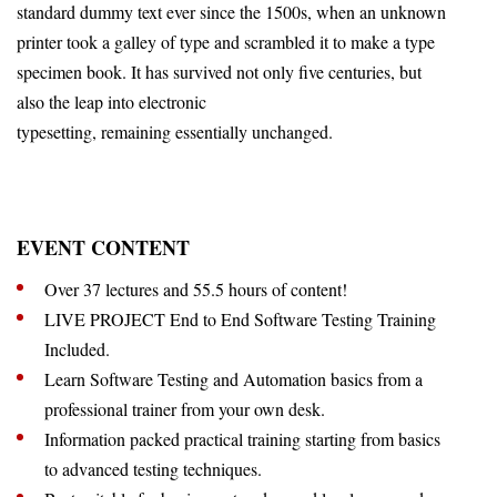
standard dummy text ever since the 1500s, when an unknown
printer took a galley of type and scrambled it to make a type
specimen book. It has survived not only five centuries, but
also the leap into electronic
typesetting, remaining essentially unchanged.
EVENT CONTENT
Over 37 lectures and 55.5 hours of content!
LIVE PROJECT End to End Software Testing Training
Included.
Learn Software Testing and Automation basics from a
professional trainer from your own desk.
Information packed practical training starting from basics
to advanced testing techniques.