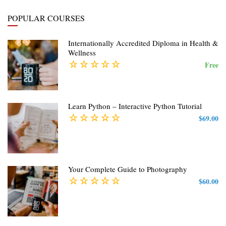
POPULAR COURSES
Internationally Accredited Diploma in Health &
Wellness
Free
Learn Python – Interactive Python Tutorial
$69.00
Your Complete Guide to Photography
$60.00