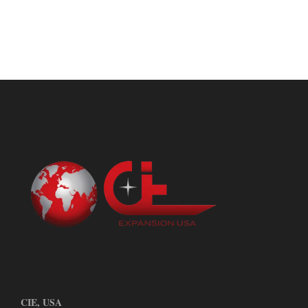
CIE, USA