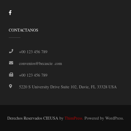
CONTACTANOS
+00 123 456 789
convenios@becascie .com
+00 123 456 789
5220 S University Drive Suite 102, Davie, FL 33328 USA
Derechos Reservados CIEUSA
by
ThimPress.
Powered by WordPress.