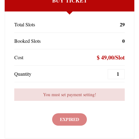
BUY TICKET
29
Total Slots
0
Booked Slots
$ 49,00/Slot
Cost
Quantity
You must set payment setting!
EXPIRED