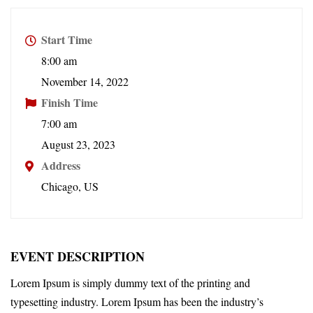
Start Time
8:00 am
November 14, 2022
Finish Time
7:00 am
August 23, 2023
Address
Chicago, US
EVENT DESCRIPTION
Lorem Ipsum is simply dummy text of the printing and
typesetting industry. Lorem Ipsum has been the industry’s