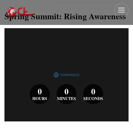
Spring Summit: Rising Awareness
0
0
0
HOURS
MINUTES
SECONDS