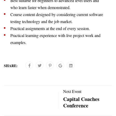
Best suitable for beginners to advanced level users and
who learn faster when demonstrated.
Course content designed by considering current software
testing technology and the job market.
Practical assignments at the end of every session.
Practical learning experience with live project work and
examples.
SHARE:
Next Event
Capital Coaches
Conference