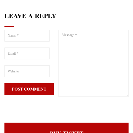
LEAVE A REPLY