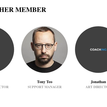
HER MEMBER
Tony Teo
Jonathan
ECTOR
SUPPORT MANAGER
ART DIRECT