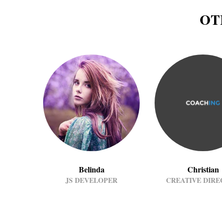
OT
Belinda
Christian
JS DEVELOPER
CREATIVE DIR