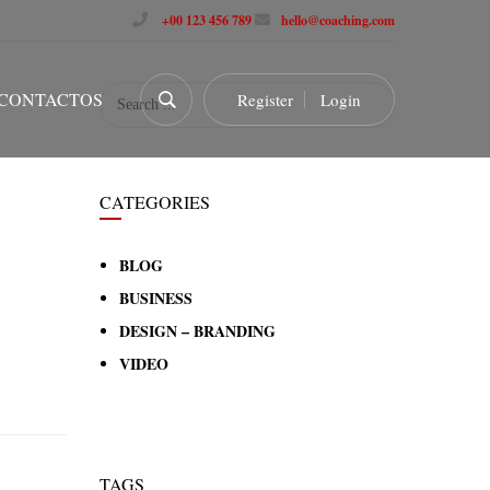
+00 123 456 789
hello@coaching.com
CONTACTOS
Register
Login
CATEGORIES
BLOG
BUSINESS
DESIGN – BRANDING
VIDEO
TAGS