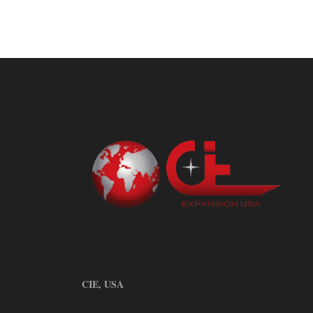
CIE, USA