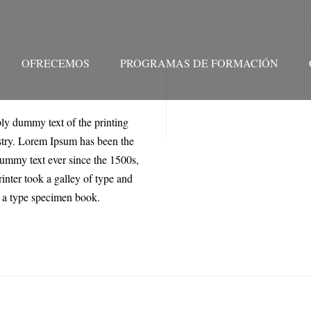
OFRECEMOS
PROGRAMAS DE FORMACIÓN
ly dummy text of the printing
stry. Lorem Ipsum has been the
dummy text ever since the 1500s,
nter took a galley of type and
 a type specimen book.