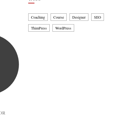
Coaching
Course
Designer
SEO
ThimPress
WordPress
OR