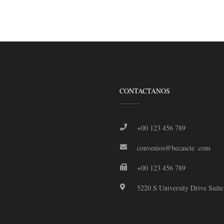
CONTACTANOS
+00 123 456 789
convenios@becascie .com
+00 123 456 789
5220 S University Drive Suit