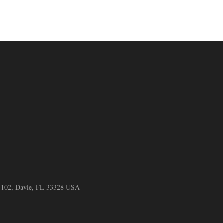
e 102, Davie, FL 33328 USA