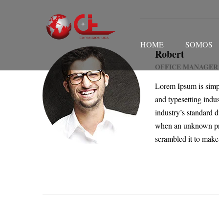
HOME
SOMOS
Robert
OFFICE MANAGER
Lorem Ipsum is simp
and typesetting indu
industry’s standard 
when an unknown pri
scrambled it to make