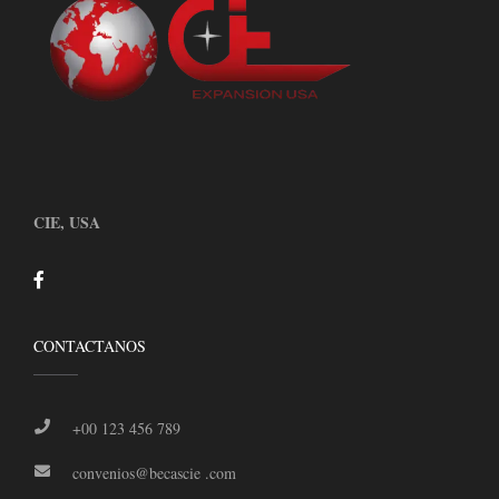
CIE, USA
CONTACTANOS
+00 123 456 789
convenios@becascie .com