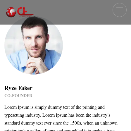
Ryze Faker
CO-FOUNDER
Lorem Ipsum is simply dummy text of the printing and
typesetting industry. Lorem Ipsum has been the industry’s
standard dummy text ever since the 1500s, when an unknown
printer took a galley of type and scrambled it to make a type