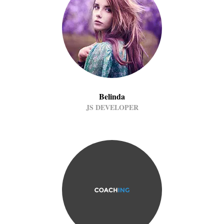
Belinda
JS DEVELOPER