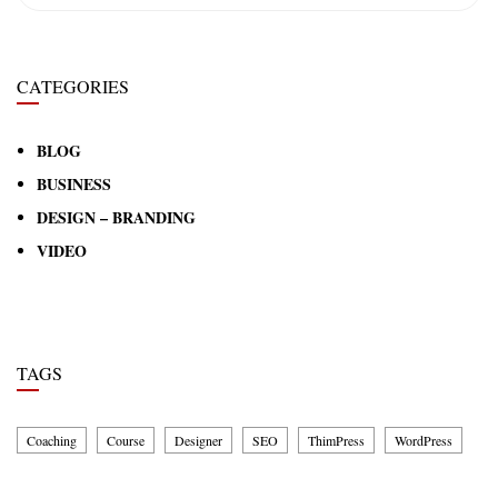
CATEGORIES
BLOG
BUSINESS
DESIGN – BRANDING
VIDEO
TAGS
Coaching
Course
Designer
SEO
ThimPress
WordPress