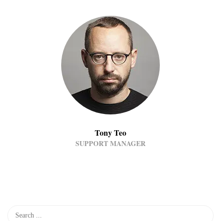
Tony Teo
SUPPORT MANAGER