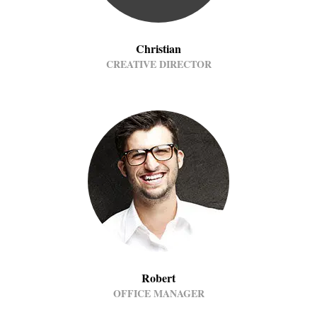
Christian
CREATIVE DIRECTOR
Robert
OFFICE MANAGER