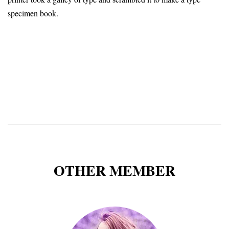
specimen book.
OTHER MEMBER